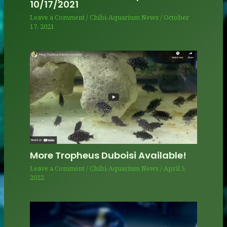
10/17/2021
Leave a Comment
/
Chibi-Aquarium News
/
October
17, 2021
More Tropheus Duboisi Available!
Leave a Comment
/
Chibi-Aquarium News
/
April 5,
2022