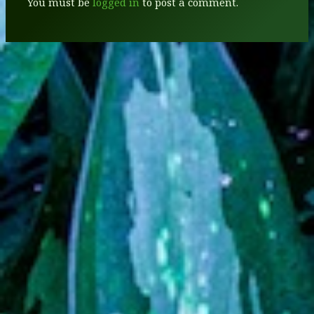
You must be
logged in
to post a comment.