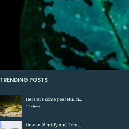
TRENDING POSTS
Here are some peaceful ci...
13 views
How to Identify and Treat...