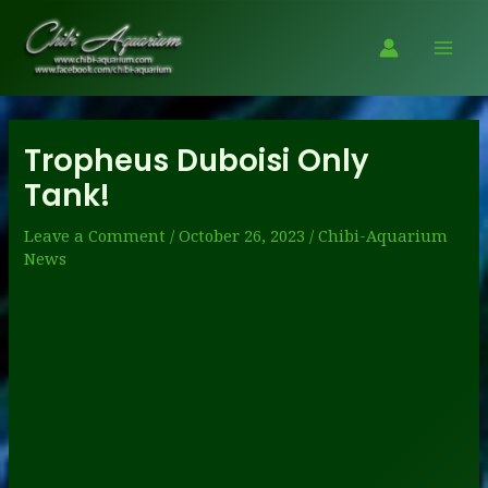
Skip
to
Mai
content
Men
Tropheus Duboisi Only
Tank!
Leave a Comment
/
October 26, 2023
/
Chibi-Aquarium
News