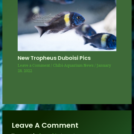
New Tropheus Duboisi Pics
Leave a Comment
/
Chibi-Aquarium News
/
January
28, 2022
Leave A Comment