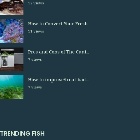
12 views
How to Convert Your Fresh...
11 views
Pros and Cons of The Cani...
7 views
How to improve/treat bad...
7 views
TRENDING FISH