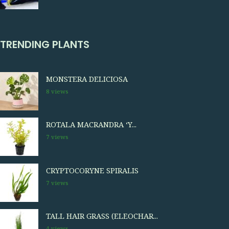
TRENDING PLANTS
MONSTERA DELICIOSA
8 views
ROTALA MACRANDRA ‘Y...
7 views
CRYPTOCORYNE SPIRALIS
7 views
TALL HAIR GRASS (ELEOCHAR...
4 views