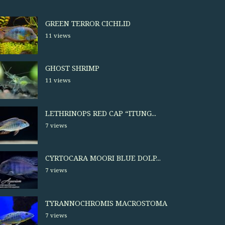
GREEN TERROR CICHLID
11 views
GHOST SHRIMP
11 views
LETHRINOPS RED CAP “ITUNG...
7 views
CYRTOCARA MOORI BLUE DOLP...
7 views
TYRANNOCHROMIS MACROSTOMA
7 views