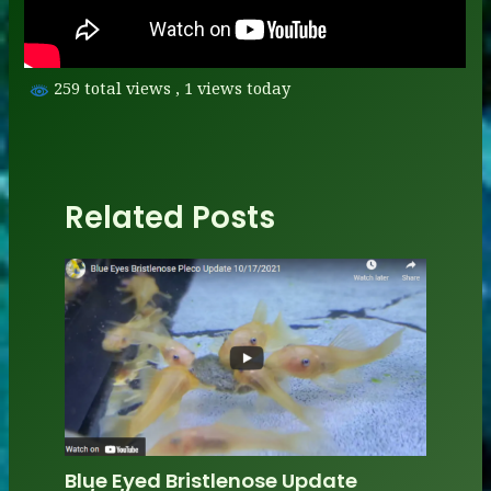
259 total views
, 1 views today
Related Posts
Blue Eyed Bristlenose Update