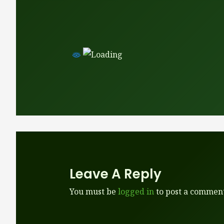
Leave A Reply
You must be
logged in
to post a comment