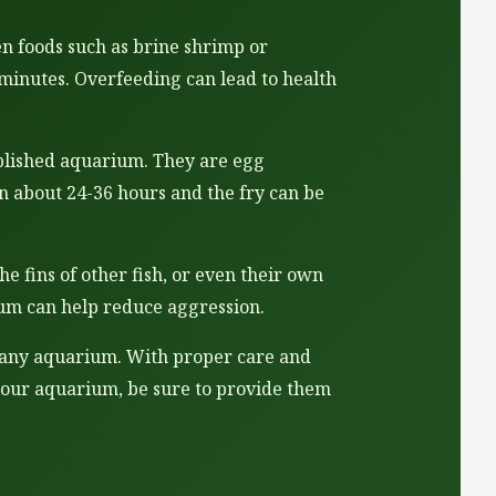
zen foods such as brine shrimp or
minutes. Overfeeding can lead to health
ablished aquarium. They are egg
in about 24-36 hours and the fry can be
e fins of other fish, or even their own
rium can help reduce aggression.
to any aquarium. With proper care and
to your aquarium, be sure to provide them