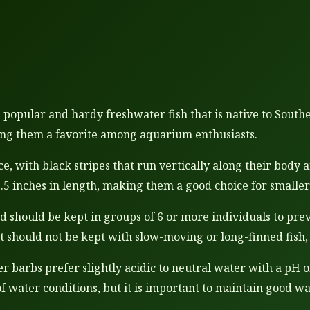
a popular and hardy freshwater fish that is native to South
ing them a favorite among aquarium enthusiasts.
e, with black stripes that run vertically along their body 
2.5 inches in length, making them a good choice for smalle
and should be kept in groups of 6 or more individuals to pr
t should not be kept with slow-moving or long-finned fish, 
 barbs prefer slightly acidic to neutral water with a pH o
of water conditions, but it is important to maintain good wa