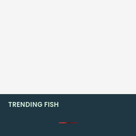
TRENDING FISH