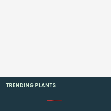
TRENDING PLANTS