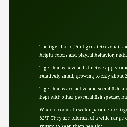
The tiger barb (Puntigrus tetrazona) is 
bright colors and playful behavior, mak
Tiger barbs have a distinctive appearanc
relatively small, growing to only about 
Tiger barbs are active and social fish, 
kept with other peaceful fish species, bu
When it comes to water parameters, tiger
82°F. They are tolerant of a wide range 
system to keep them healthy.