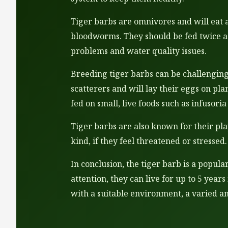
Tiger barbs are omnivores and will eat a 
bloodworms. They should be fed twice a 
problems and water quality issues.
Breeding tiger barbs can be challenging
scatterers and will lay their eggs on pl
fed on small, live foods such as infusor
Tiger barbs are also known for their pla
kind, if they feel threatened or stresse
In conclusion, the tiger barb is a popul
attention, they can live for up to 5 year
with a suitable environment, a varied a