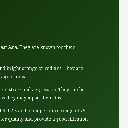
east Asia. They are known for their
and bright orange or red fins. They are
r aquariums.
event stress and aggression. They can be
as they may nip at their fins.
f 6.0-7.5 and a temperature range of 75-
ter quality and provide a good filtration