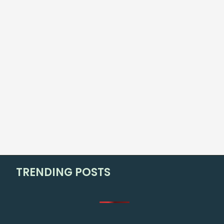
TRENDING POSTS