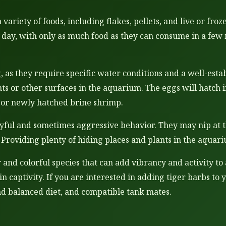
variety of foods, including flakes, pellets, and live or fro
day, with only as much food as they can consume in a few 
, as they require specific water conditions and a well-est
ants or other surfaces in the aquarium. The eggs will hatch 
ia or newly hatched brine shrimp.
yful and sometimes aggressive behavior. They may nip at th
d. Providing plenty of hiding places and plants in the aqua
ar and colorful species that can add vibrancy and activity 
s in captivity. If you are interested in adding tiger barbs 
nd balanced diet, and compatible tank mates.