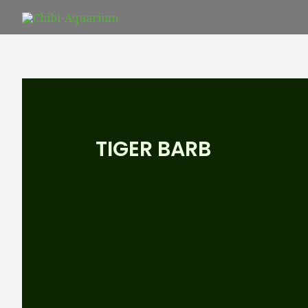
Skip
to
content
TIGER BARB