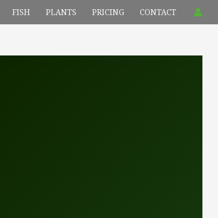
FISH
PLANTS
PRICING
CONTACT