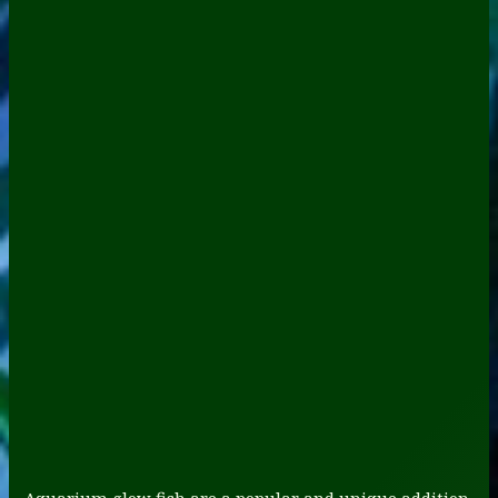
Aquarium glow fish are a popular and unique addition