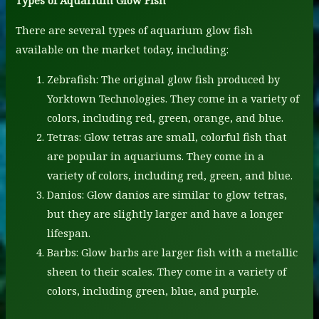
Types of Aquarium Glow Fish
There are several types of aquarium glow fish
available on the market today, including:
Zebrafish: The original glow fish produced by
Yorktown Technologies. They come in a variety of
colors, including red, green, orange, and blue.
Tetras: Glow tetras are small, colorful fish that
are popular in aquariums. They come in a
variety of colors, including red, green, and blue.
Danios: Glow danios are similar to glow tetras,
but they are slightly larger and have a longer
lifespan.
Barbs: Glow barbs are larger fish with a metallic
sheen to their scales. They come in a variety of
colors, including green, blue, and purple.