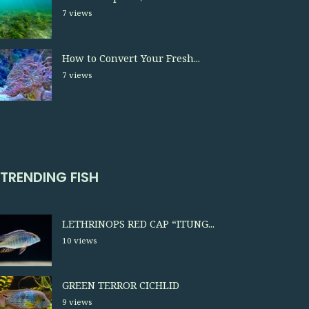
7 views
How to Convert Your Fresh...
7 views
TRENDING FISH
LETHRINOPS RED CAP “ITUNG...
10 views
GREEN TERROR CICHLID
9 views