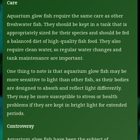
Care
Aquarium glow fish require the same care as other
freshwater fish. They should be kept in a tank that is
appropriately sized for their species and should be fed
a balanced diet of high-quality fish food. They also
require clean water, so regular water changes and
tank maintenance are important.
One thing to note is that aquarium glow fish may be
more sensitive to light than other fish, as their bodies
are designed to absorb and reflect light differently.
They may be more susceptible to stress or health
problems if they are kept in bright light for extended
periods.
Controversy
Aquarium glow fish have been the subject of