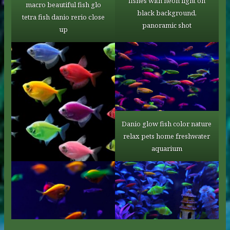
fishes with neon light on
macro beautiful fish glo
black background,
tetra fish danio rerio сlose
panoramic shot
up
Danio glow fish color nature
relax pets home freshwater
aquarium