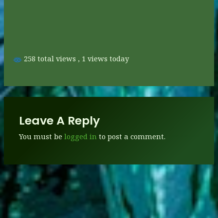
258 total views
, 1 views today
Leave A Reply
You must be
logged in
to post a comment.