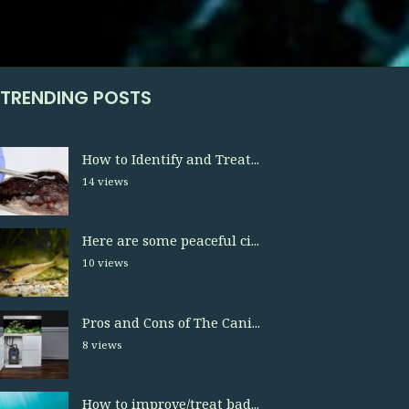
TRENDING POSTS
How to Identify and Treat...
14 views
Here are some peaceful ci...
10 views
Pros and Cons of The Cani...
8 views
How to improve/treat bad...