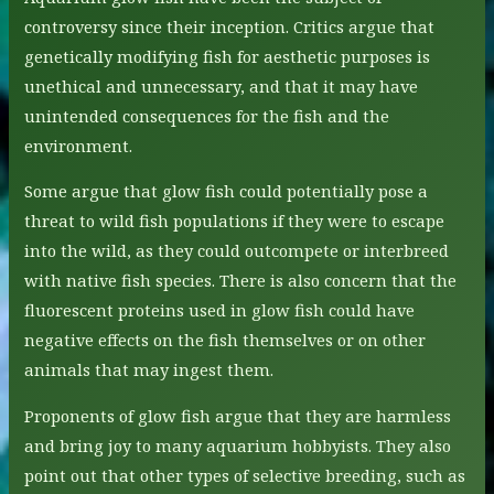
controversy since their inception. Critics argue that
genetically modifying fish for aesthetic purposes is
unethical and unnecessary, and that it may have
unintended consequences for the fish and the
environment.
Some argue that glow fish could potentially pose a
threat to wild fish populations if they were to escape
into the wild, as they could outcompete or interbreed
with native fish species. There is also concern that the
fluorescent proteins used in glow fish could have
negative effects on the fish themselves or on other
animals that may ingest them.
Proponents of glow fish argue that they are harmless
and bring joy to many aquarium hobbyists. They also
point out that other types of selective breeding, such as