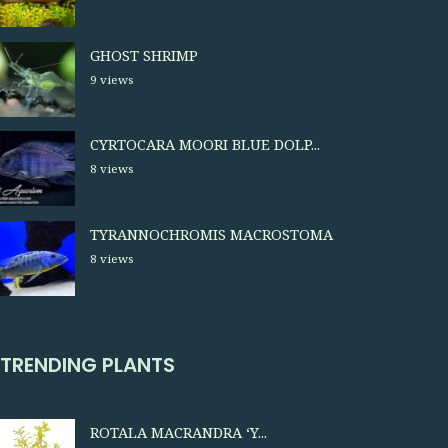
GHOST SHRIMP
9 views
CYRTOCARA MOORI BLUE DOLP...
8 views
TYRANNOCHROMIS MACROSTOMA
8 views
TRENDING PLANTS
ROTALA MACRANDRA ‘Y...