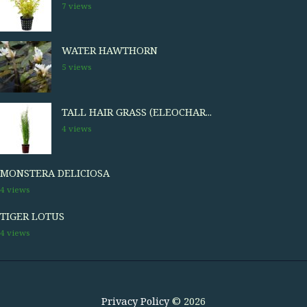
7 views
WATER HAWTHORN
5 views
TALL HAIR GRASS (ELEOCHAR...
4 views
MONSTERA DELICIOSA
4 views
TIGER LOTUS
4 views
Privacy Policy
© 2026