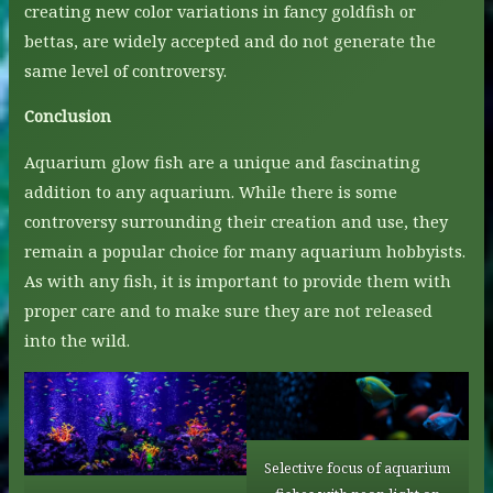
creating new color variations in fancy goldfish or
bettas, are widely accepted and do not generate the
same level of controversy.
Conclusion
Aquarium glow fish are a unique and fascinating
addition to any aquarium. While there is some
controversy surrounding their creation and use, they
remain a popular choice for many aquarium hobbyists.
As with any fish, it is important to provide them with
proper care and to make sure they are not released
into the wild.
Selective focus of aquarium