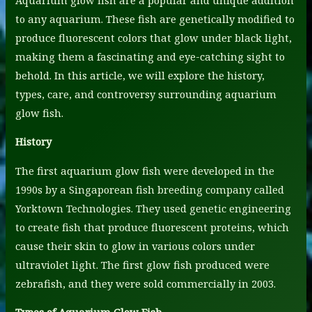
to any aquarium. These fish are genetically modified to
produce fluorescent colors that glow under black light,
making them a fascinating and eye-catching sight to
behold. In this article, we will explore the history,
types, care, and controversy surrounding aquarium
glow fish.
History
The first aquarium glow fish were developed in the
1990s by a Singaporean fish breeding company called
Yorktown Technologies. They used genetic engineering
to create fish that produce fluorescent proteins, which
cause their skin to glow in various colors under
ultraviolet light. The first glow fish produced were
zebrafish, and they were sold commercially in 2003.