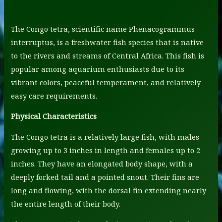
The Congo tetra, scientific name Phenacogrammus
interruptus, is a freshwater fish species that is native
to the rivers and streams of Central Africa. This fish is
popular among aquarium enthusiasts due to its
vibrant colors, peaceful temperament, and relatively
easy care requirements.
Physical Characteristics
The Congo tetra is a relatively large fish, with males
growing up to 3 inches in length and females up to 2
inches. They have an elongated body shape, with a
deeply forked tail and a pointed snout. Their fins are
long and flowing, with the dorsal fin extending nearly
the entire length of their body.