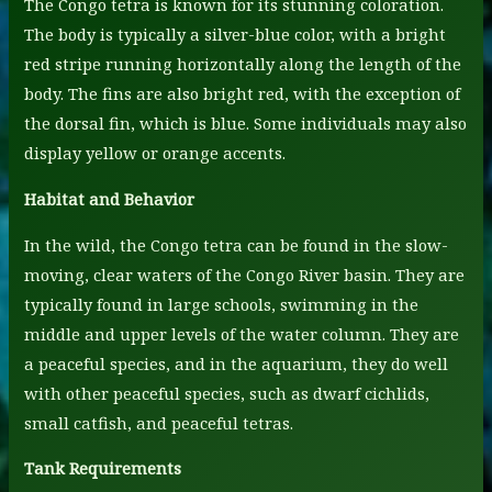
The Congo tetra is known for its stunning coloration.
The body is typically a silver-blue color, with a bright
red stripe running horizontally along the length of the
body. The fins are also bright red, with the exception of
the dorsal fin, which is blue. Some individuals may also
display yellow or orange accents.
Habitat and Behavior
In the wild, the Congo tetra can be found in the slow-
moving, clear waters of the Congo River basin. They are
typically found in large schools, swimming in the
middle and upper levels of the water column. They are
a peaceful species, and in the aquarium, they do well
with other peaceful species, such as dwarf cichlids,
small catfish, and peaceful tetras.
Tank Requirements