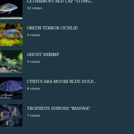
LETHRINOPS RED CAP “ITUNG...
10 views
GREEN TERROR CICHLID
9 views
GHOST SHRIMP
9 views
CYRTOCARA MOORI BLUE DOLP...
8 views
TROPHEUS DUBOISI “MASWA”
7 views