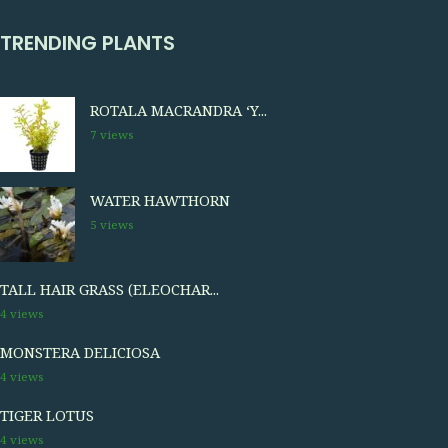
TRENDING PLANTS
ROTALA MACRANDRA ‘Y...
7 views
WATER HAWTHORN
5 views
TALL HAIR GRASS (ELEOCHAR...
4 views
MONSTERA DELICIOSA
4 views
TIGER LOTUS
4 views