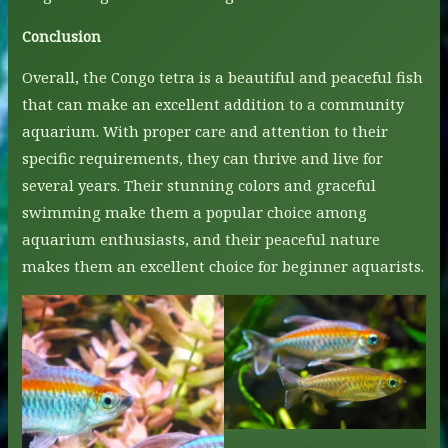
Conclusion
Overall, the Congo tetra is a beautiful and peaceful fish
that can make an excellent addition to a community
aquarium. With proper care and attention to their
specific requirements, they can thrive and live for
several years. Their stunning colors and graceful
swimming make them a popular choice among
aquarium enthusiasts, and their peaceful nature
makes them an excellent choice for beginner aquarists.