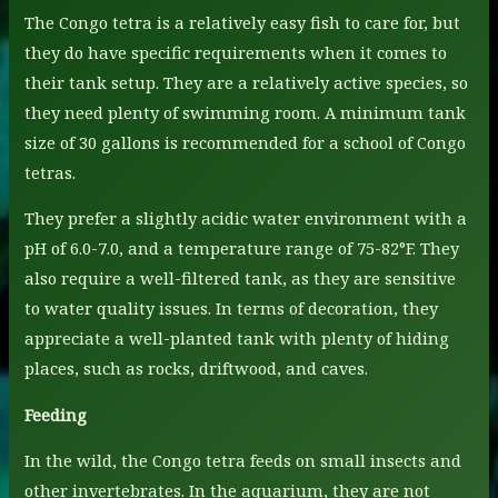
The Congo tetra is a relatively easy fish to care for, but
they do have specific requirements when it comes to
their tank setup. They are a relatively active species, so
they need plenty of swimming room. A minimum tank
size of 30 gallons is recommended for a school of Congo
tetras.
They prefer a slightly acidic water environment with a
pH of 6.0-7.0, and a temperature range of 75-82°F. They
also require a well-filtered tank, as they are sensitive
to water quality issues. In terms of decoration, they
appreciate a well-planted tank with plenty of hiding
places, such as rocks, driftwood, and caves.
Feeding
In the wild, the Congo tetra feeds on small insects and
other invertebrates. In the aquarium, they are not