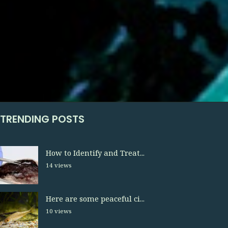
TRENDING POSTS
How to Identify and Treat...
14 views
Here are some peaceful ci...
10 views