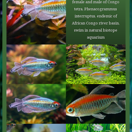
female and male of Congo
tetra, Phenacogrammus
interruptus, endemic of
African Congo river basin,
swim in natural biotope
aquarium