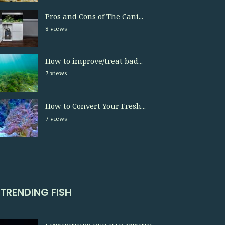
Pros and Cons of The Cani...
8 views
How to improve/treat bad...
7 views
How to Convert Your Fresh...
7 views
TRENDING FISH