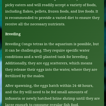
picky eaters and will readily accept a variety of foods,
including flakes, pellets, frozen foods, and live foods. It
is recommended to provide a varied diet to ensure they
receive all the necessary nutrients.
Breeding
Breeding Congo tetras in the aquarium is possible, but
it can be challenging. They require specific water
conditions and a well-planted tank for breeding.
Additionally, they are egg scatterers, which means
they release their eggs into the water, where they are
fertilized by the males.
After spawning, the eggs hatch within 24-48 hours,
and the fry will need to be fed small amounts of
infusoria or newly hatched brine shrimp until they are
large enough to consume regular fish food.