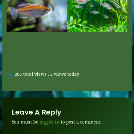
206 total views
, 2 views today
Leave A Reply
You must be
logged in
to post a comment.