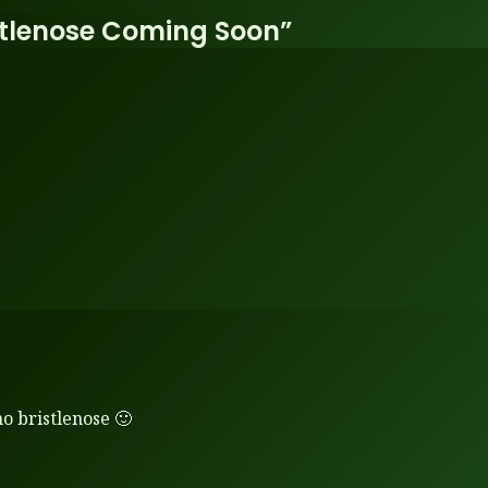
stlenose Coming Soon”
o bristlenose 🙂