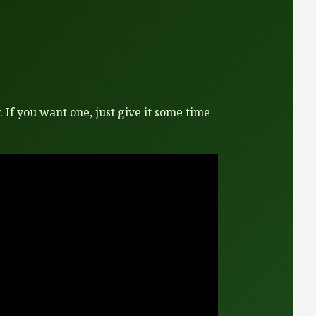
 If you want one, just give it some time