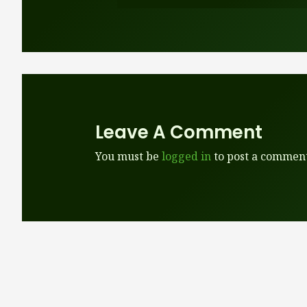
Leave A Comment
You must be
logged in
to post a comment