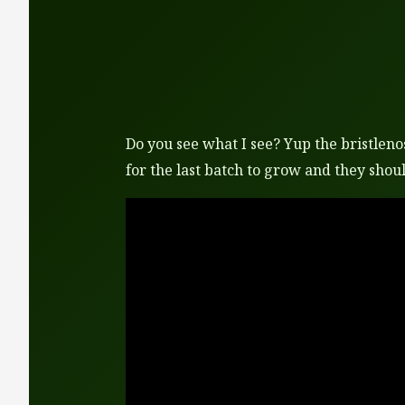
Do you see what I see? Yup the bristlenos
for the last batch to grow and they shoul