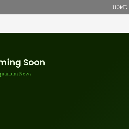
HOME
oming Soon
Aquarium News