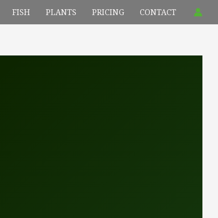
FISH
PLANTS
PRICING
CONTACT