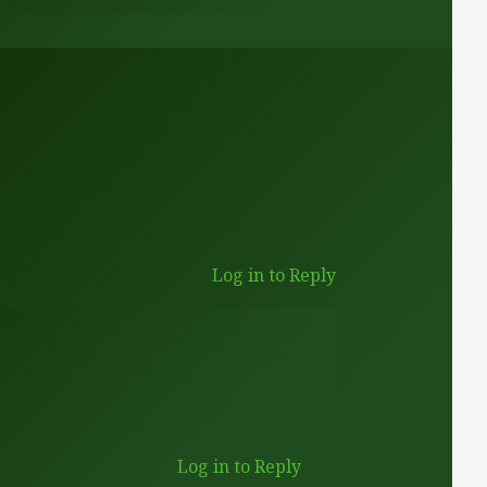
Log in to Reply
Log in to Reply