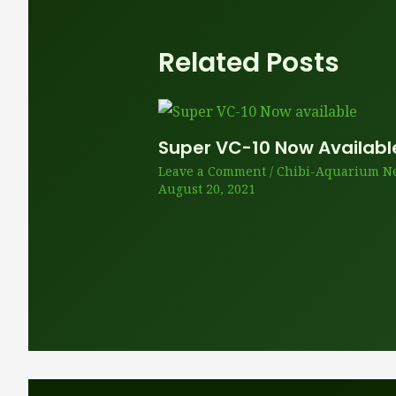
Related Posts
Super VC-10 Now Availabl
Leave a Comment
/
Chibi-Aquarium N
August 20, 2021