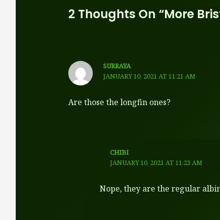
2 Thoughts On “More Bri
SURRAYA
JANUARY 10, 2021 AT 11:21 AM
Are those the longfin ones?
CHIBI
JANUARY 10, 2021 AT 11:23 AM
Nope, they are the regular albin