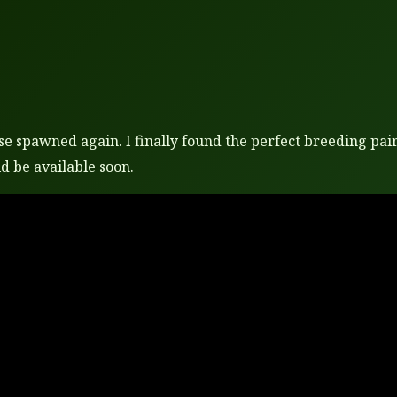
e spawned again. I finally found the perfect breeding pair.
d be available soon.