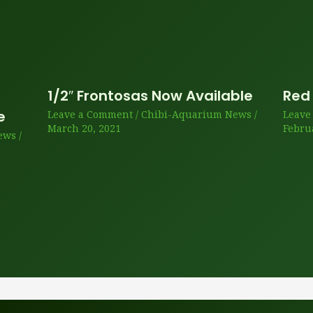
1/2″ Frontosas Now Available
Red
e
Leave a Comment
/
Chibi-Aquarium News
/
Leave
March 20, 2021
Febru
ews
/