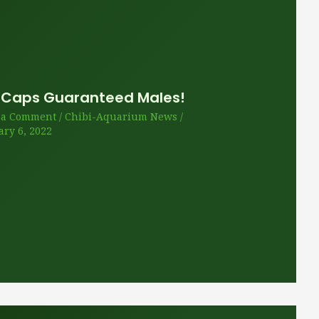
 Caps Guaranteed Males!
 a Comment
/
Chibi-Aquarium News
/
ary 6, 2022