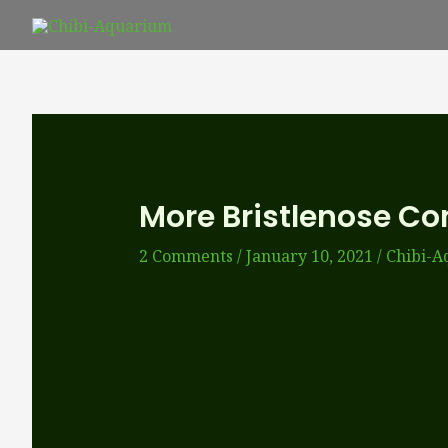
Skip
to
content
More Bristlenose C
2 Comments
/
January 10, 2021
/
Chibi-