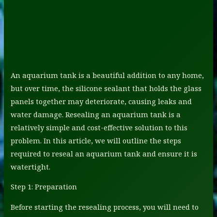
An aquarium tank is a beautiful addition to any home,
but over time, the silicone sealant that holds the glass
panels together may deteriorate, causing leaks and
water damage. Resealing an aquarium tank is a
relatively simple and cost-effective solution to this
problem. In this article, we will outline the steps
required to reseal an aquarium tank and ensure it is
watertight.
Step 1: Preparation
Before starting the resealing process, you will need to