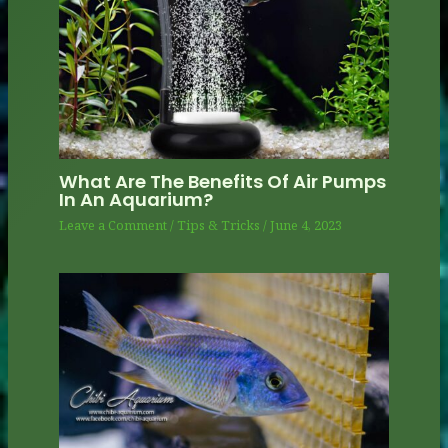
What Are The Benefits Of Air Pumps
In An Aquarium?
Leave a Comment
/
Tips & Tricks
/
June 4, 2023