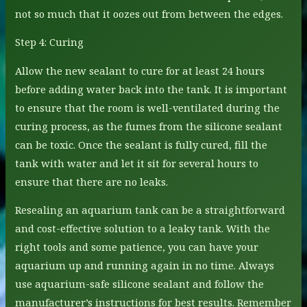
not so much that it oozes out from between the edges.
Step 4: Curing
Allow the new sealant to cure for at least 24 hours
before adding water back into the tank. It is important
to ensure that the room is well-ventilated during the
curing process, as the fumes from the silicone sealant
can be toxic. Once the sealant is fully cured, fill the
tank with water and let it sit for several hours to
ensure that there are no leaks.
Resealing an aquarium tank can be a straightforward
and cost-effective solution to a leaky tank. With the
right tools and some patience, you can have your
aquarium up and running again in no time. Always
use aquarium-safe silicone sealant and follow the
manufacturer’s instructions for best results. Remember