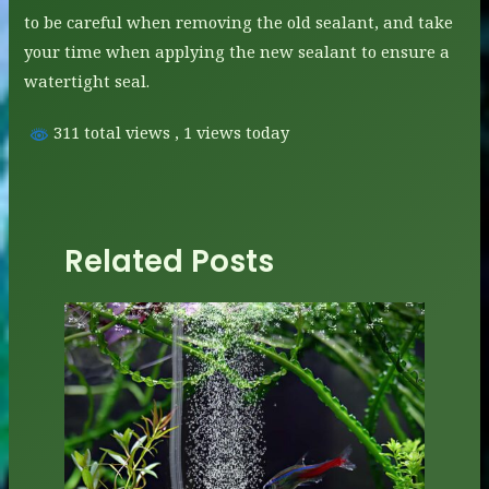
to be careful when removing the old sealant, and take
your time when applying the new sealant to ensure a
watertight seal.
311 total views
, 1 views today
Related Posts