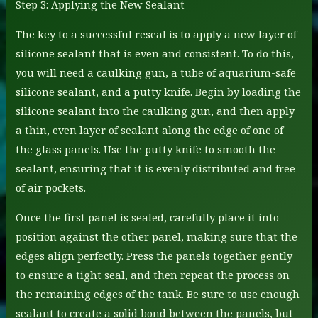
Step 3: Applying the New Sealant
The key to a successful reseal is to apply a new layer of
silicone sealant that is even and consistent. To do this,
you will need a caulking gun, a tube of aquarium-safe
silicone sealant, and a putty knife. Begin by loading the
silicone sealant into the caulking gun, and then apply
a thin, even layer of sealant along the edge of one of
the glass panels. Use the putty knife to smooth the
sealant, ensuring that it is evenly distributed and free
of air pockets.
Once the first panel is sealed, carefully place it into
position against the other panel, making sure that the
edges align perfectly. Press the panels together gently
to ensure a tight seal, and then repeat the process on
the remaining edges of the tank. Be sure to use enough
sealant to create a solid bond between the panels, but