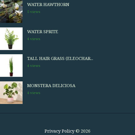
WATER HAWTHORN
5 views
WATER SPRITE
4 views
TALL HAIR GRASS (ELEOCHAR...
4 views
MONSTERA DELICIOSA
4 views
Privacy Policy
© 2026