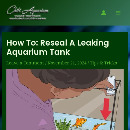
Skip
to
Mai
content
Men
How To: Reseal A Leaking
Aquarium Tank
Leave a Comment
/
November 21, 2024
/
Tips & Tricks