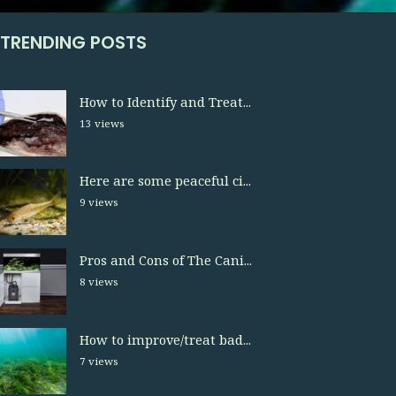
TRENDING POSTS
How to Identify and Treat...
13 views
Here are some peaceful ci...
9 views
Pros and Cons of The Cani...
8 views
How to improve/treat bad...
7 views