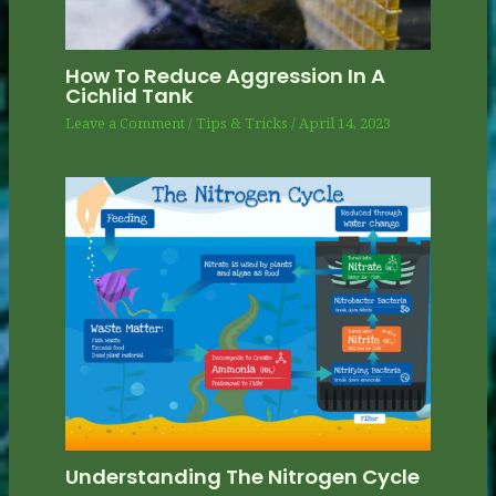
How To Reduce Aggression In A
Cichlid Tank
Leave a Comment
/
Tips & Tricks
/
April 14, 2023
Understanding The Nitrogen Cycle