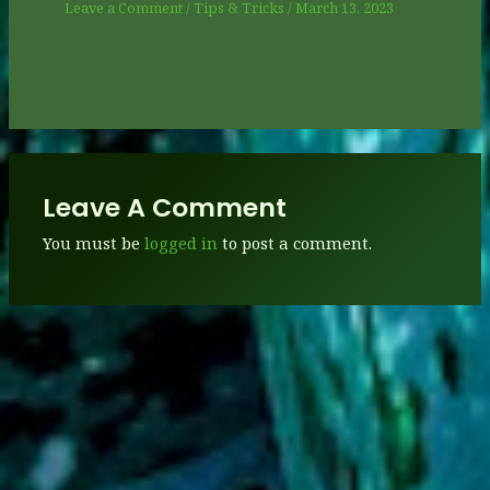
Leave a Comment
/
Tips & Tricks
/
March 13, 2023
Leave A Comment
You must be
logged in
to post a comment.