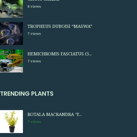
8 views
TROPHEUS DUBOISI “MASWA”
7 views
HEMICHROMIS FASCIATUS (5...
7 views
TRENDING PLANTS
ROTALA MACRANDRA ‘Y...
7 views