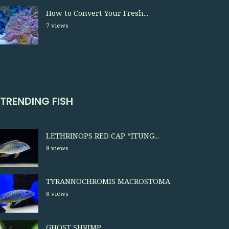
How to Convert Your Fresh...
7 views
TRENDING FISH
LETHRINOPS RED CAP “ITUNG...
8 views
TYRANNOCHROMIS MACROSTOMA
8 views
GHOST SHRIMP