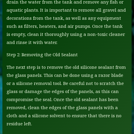
drain the water from the tank and remove any fish or
aquatic plants. It is important to remove all gravel and
decorations from the tank, as well as any equipment
such as filters, heaters, and air pumps. Once the tank
is empty, clean it thoroughly using a non-toxic cleaner
and rinse it with water.
Step 2: Removing the Old Sealant
The next step is to remove the old silicone sealant from
the glass panels. This can be done using a razor blade
or a silicone removal tool. Be careful not to scratch the
glass or damage the edges of the panels, as this can
compromise the seal. Once the old sealant has been
removed, clean the edges of the glass panels with a
cloth and a silicone solvent to ensure that there is no
residue left.