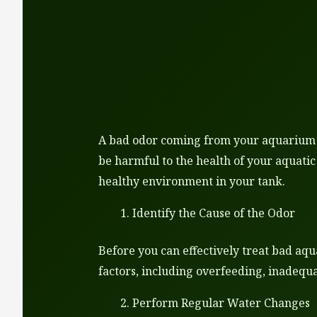
A bad odor coming from your aquarium ca
be harmful to the health of your aquatic
healthy environment in your tank.
Identify the Cause of the Odor
Before you can effectively treat bad aqu
factors, including overfeeding, inadequa
Perform Regular Water Changes