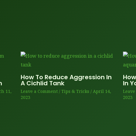
How To Reduce Aggression In
How
m
A Cichlid Tank
In 
h 11,
Leave a Comment
/
Tips & Tricks
/
April 14,
Leave
2023
2023