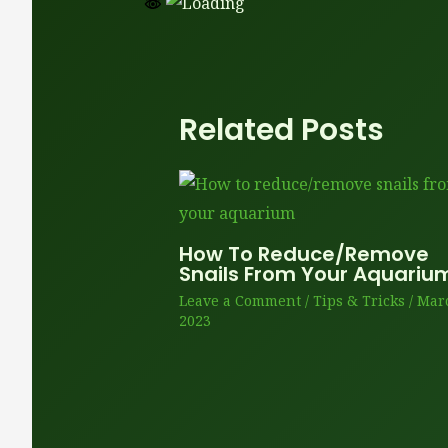
Related Posts
How To Reduce/remove
Snails From Your Aquariu
Leave a Comment
/
Tips & Tricks
/
Marc
2023