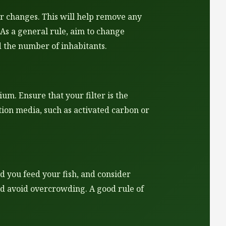
r changes. This will help remove any
 As a general rule, aim to change
 the number of inhabitants.
um. Ensure that your filter is the
ation media, such as activated carbon or
 you feed your fish, and consider
nd avoid overcrowding. A good rule of