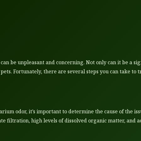
n be unpleasant and concerning. Not only can it be a sign 
 pets. Fortunately, there are several steps you can take to
arium odor, it’s important to determine the cause of the iss
te filtration, high levels of dissolved organic matter, and 