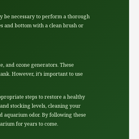
ay be necessary to perform a thorough
es and bottom with a clean brush or
te, and ozone generators. These
nk. However, it’s important to use
propriate steps to restore a healthy
and stocking levels, cleaning your
ad aquarium odor. By following these
uarium for years to come.