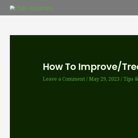
Skip
to
content
How To Improve/tre
Leave a Comment
/
May 29, 2023
/
Tips &