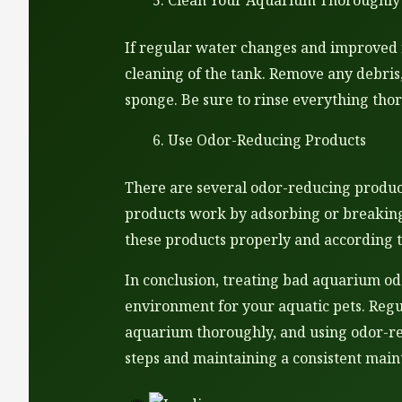
Clean Your Aquarium Thoroughly
If regular water changes and improved f
cleaning of the tank. Remove any debris
sponge. Be sure to rinse everything thor
Use Odor-Reducing Products
There are several odor-reducing product
products work by adsorbing or breaking
these products properly and according t
In conclusion, treating bad aquarium odo
environment for your aquatic pets. Regu
aquarium thoroughly, and using odor-red
steps and maintaining a consistent main