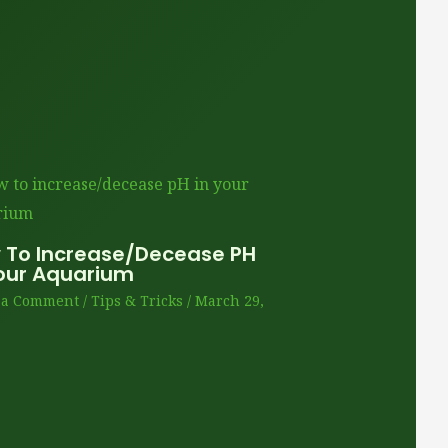
 To Increase/decease PH
Your Aquarium
 a Comment
/
Tips & Tricks
/
March 29,