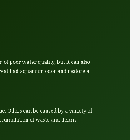
of poor water quality, but it can also
 treat bad aquarium odor and restore a
ue. Odors can be caused by a variety of
accumulation of waste and debris.