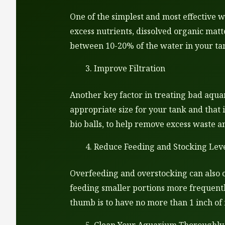
One of the simplest and most effective 
excess nutrients, dissolved organic matt
between 10-20% of the water in your tan
Improve Filtration
Another key factor in treating bad aquar
appropriate size for your tank and that 
bio balls, to help remove excess waste a
Reduce Feeding and Stocking Lev
Overfeeding and overstocking can also c
feeding smaller portions more frequentl
thumb is to have no more than 1 inch of f