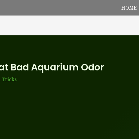
HOME
at Bad Aquarium Odor
 Tricks