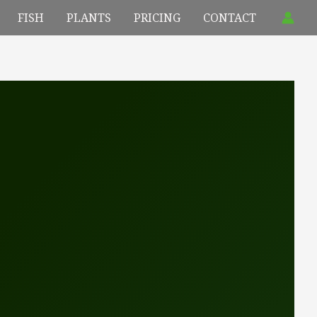
FISH
PLANTS
PRICING
CONTACT