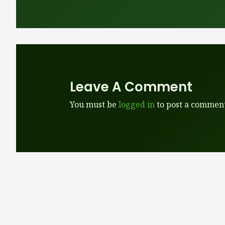
Leave A Comment
You must be
logged in
to post a comment