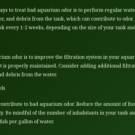
ways to treat bad aquarium odor is to perform regular wate
er, and debris from the tank, which can contribute to odor.
k every 1-2 weeks, depending on the size of your tank and
ium odor is to improve the filtration system in your aquari
it is properly maintained. Consider adding additional filtr
nd debris from the water.
els
ontribute to bad aquarium odor. Reduce the amount of food
y. Be mindful of the number of inhabitants in your tank a
ish per gallon of water.