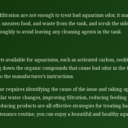
iltration are not enough to treat bad aquarium odor, it m
, uneaten food, and waste from the tank, and scrub the sid
oughly to avoid leaving any cleaning agents in the tank.
s available for aquariums, such as activated carbon, zeoli
 down the organic compounds that cause bad odor in the ta
o the manufacturer’s instructions.
r requires identifying the cause of the issue and taking ap
lar water changes, improving filtration, reducing feeding 
ucing products are all effective strategies for treating b
tenance routine, you can enjoy a beautiful and healthy aq