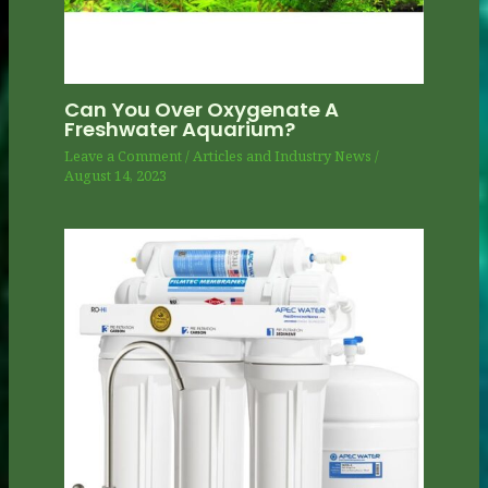
Can You Over Oxygenate A
Freshwater Aquarium?
Leave a Comment
/
Articles and Industry News
/
August 14, 2023