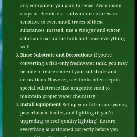
any equipment you plan to reuse. Avoid using
soaps or chemicals—saltwater creatures are
sensitive to even small traces of these
substances. Instead, use a vinegar and water
solution to scrub the tank and rinse everything
well.
Rinse Substrate and Decorations
: If you’re
converting a fish-only freshwater tank, you may
be able to reuse some of your substrate and
decorations. However, reef tanks often require
special substrates like aragonite sand to
maintain proper water chemistry.
Install Equipment
: Set up your filtration system,
powerheads, heater, and lighting (if you’re
upgrading to reef-quality lighting). Ensure
everything is positioned correctly before you