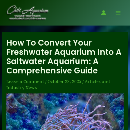
Skip
to
Mai
content
Men
How To Convert Your
Freshwater Aquarium Into A
Saltwater Aquarium: A
Comprehensive Guide
Leave a Comment
/
October 23, 2025
/
Articles and
Industry News