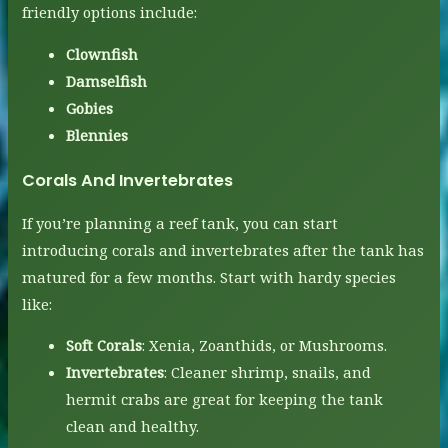
friendly options include:
Clownfish
Damselfish
Gobies
Blennies
Corals And Invertebrates
If you’re planning a reef tank, you can start
introducing corals and invertebrates after the tank has
matured for a few months. Start with hardy species
like:
Soft Corals
: Xenia, Zoanthids, or Mushrooms.
Invertebrates
: Cleaner shrimp, snails, and
hermit crabs are great for keeping the tank
clean and healthy.