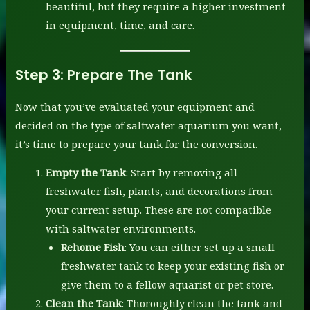
beautiful, but they require a higher investment
in equipment, time, and care.
Step 3:
Prepare The Tank
Now that you’ve evaluated your equipment and
decided on the type of saltwater aquarium you want,
it’s time to prepare your tank for the conversion.
Empty the Tank
: Start by removing all
freshwater fish, plants, and decorations from
your current setup. These are not compatible
with saltwater environments.
Rehome Fish
: You can either set up a small
freshwater tank to keep your existing fish or
give them to a fellow aquarist or pet store.
Clean the Tank
: Thoroughly clean the tank and