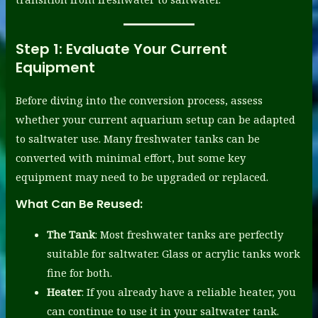
Step 1:
Evaluate Your Current
Equipment
Before diving into the conversion process, assess
whether your current aquarium setup can be adapted
to saltwater use. Many freshwater tanks can be
converted with minimal effort, but some key
equipment may need to be upgraded or replaced.
What Can Be Reused:
The Tank
: Most freshwater tanks are perfectly
suitable for saltwater. Glass or acrylic tanks work
fine for both.
Heater
: If you already have a reliable heater, you
can continue to use it in your saltwater tank.