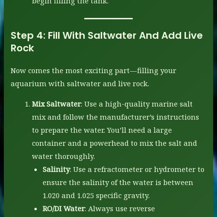
begin filling the tank.
Step 4:
Fill With Saltwater And Add Live
Rock
Now comes the most exciting part—filling your
aquarium with saltwater and live rock.
Mix Saltwater
: Use a high-quality marine salt
mix and follow the manufacturer’s instructions
to prepare the water. You’ll need a large
container and a powerhead to mix the salt and
water thoroughly.
Salinity
: Use a refractometer or hydrometer to
ensure the salinity of the water is between
1.020 and 1.025 specific gravity.
RO/DI Water
: Always use reverse