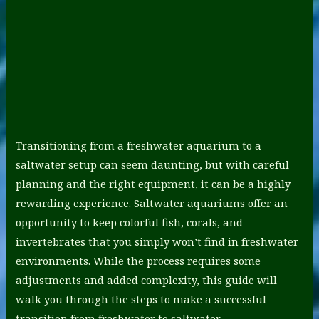
Transitioning from a freshwater aquarium to a
saltwater setup can seem daunting, but with careful
planning and the right equipment, it can be a highly
rewarding experience. Saltwater aquariums offer an
opportunity to keep colorful fish, corals, and
invertebrates that you simply won’t find in freshwater
environments. While the process requires some
adjustments and added complexity, this guide will
walk you through the steps to make a successful
transition from freshwater to saltwater.