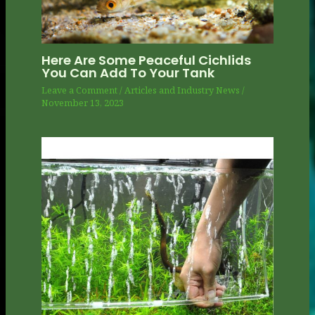
Here Are Some Peaceful Cichlids
You Can Add To Your Tank
Leave a Comment
/
Articles and Industry News
/
November 13, 2023