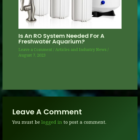
Is An RO System Needed For A
Freshwater Aquarium?
Leave a Comment
/
Articles and Industry News
/
August 7, 2023
Leave A Comment
You must be
logged in
to post a comment.