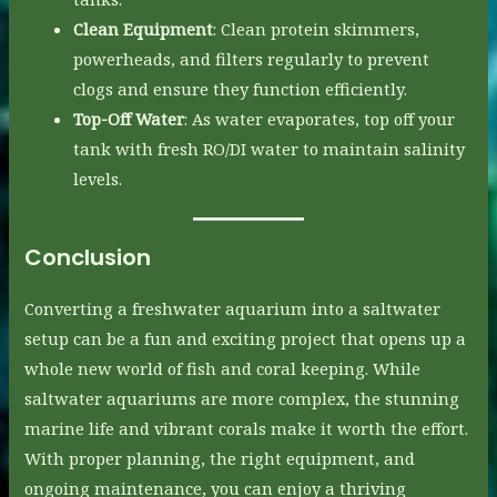
Clean Equipment
: Clean protein skimmers,
powerheads, and filters regularly to prevent
clogs and ensure they function efficiently.
Top-Off Water
: As water evaporates, top off your
tank with fresh RO/DI water to maintain salinity
levels.
Conclusion
Converting a freshwater aquarium into a saltwater
setup can be a fun and exciting project that opens up a
whole new world of fish and coral keeping. While
saltwater aquariums are more complex, the stunning
marine life and vibrant corals make it worth the effort.
With proper planning, the right equipment, and
ongoing maintenance, you can enjoy a thriving