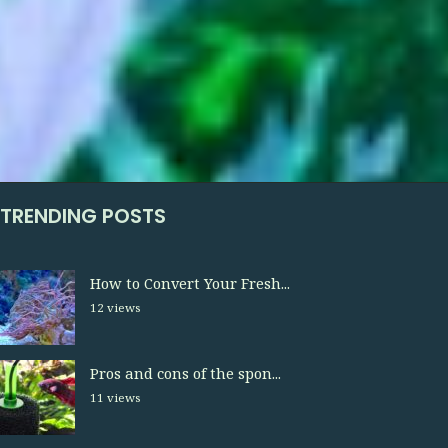
TRENDING POSTS
How to Convert Your Fresh...
12 views
Pros and cons of the spon...
11 views