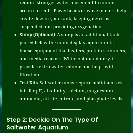
require stronger water movement to mimic
ocean currents. Powerheads or wave makers help
create flow in your tank, keeping detritus
suspended and providing oxygenation.
Sump (Optional)
: A sump is an additional tank
placed below the main display aquarium to
house equipment like heaters, protein skimmers,
and media reactors. While not mandatory, it
provides extra water volume and helps with
filtration.
Test Kits
: Saltwater tanks require additional test
kits for pH, alkalinity, calcium, magnesium,
ammonia, nitrite, nitrate, and phosphate levels.
Step 2:
Decide On The Type Of
Saltwater Aquarium