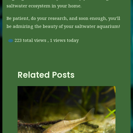
saltwater ecosystem in your home.
Be patient, do your research, and soon enough, you’ll
be admiring the beauty of your saltwater aquarium!
223 total views
, 1 views today
Related Posts