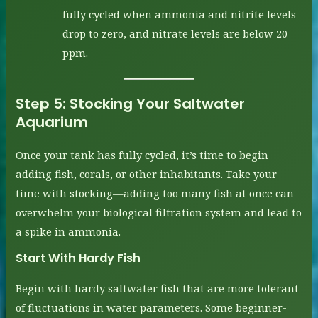
fully cycled when ammonia and nitrite levels
drop to zero, and nitrate levels are below 20
ppm.
Step 5:
Stocking Your Saltwater
Aquarium
Once your tank has fully cycled, it’s time to begin
adding fish, corals, or other inhabitants. Take your
time with stocking—adding too many fish at once can
overwhelm your biological filtration system and lead to
a spike in ammonia.
Start With Hardy Fish
Begin with hardy saltwater fish that are more tolerant
of fluctuations in water parameters. Some beginner-