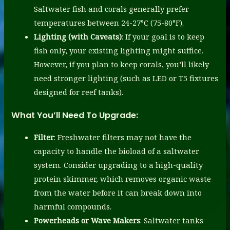
Saltwater fish and corals generally prefer
temperatures between 24-27°C (75-80°F).
Lighting (with Caveats)
: If your goal is to keep
fish only, your existing lighting might suffice.
However, if you plan to keep corals, you’ll likely
need stronger lighting (such as LED or T5 fixtures
designed for reef tanks).
What You’ll Need To Upgrade:
Filter
: Freshwater filters may not have the
capacity to handle the bioload of a saltwater
system. Consider upgrading to a high-quality
protein skimmer, which removes organic waste
from the water before it can break down into
harmful compounds.
Powerheads or Wave Makers
: Saltwater tanks