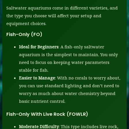
Saltwater aquariums come in different varieties, and
the type you choose will affect your setup and
equipment choices.
Fish-Only (FO)
Ideal for Beginners
: A fish-only saltwater
aquarium is the simplest to maintain. You only
need to focus on keeping water parameters
stable for fish.
Easier to Manage
: With no corals to worry about,
you can use standard lighting and don’t need to
worry as much about water chemistry beyond
basic nutrient control.
Fish-Only With Live Rock (FOWLR)
Moderate Difficulty
: This type includes live rock,