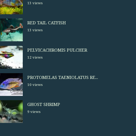
13 views
RED TAIL CATFISH
13 views
PELVICACHROMIS PULCHER
12 views
PROTOMELAS TAENIOLATUS RE...
10 views
GHOST SHRIMP
9 views