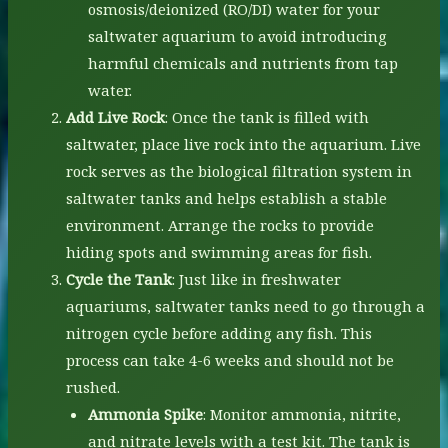
osmosis/deionized (RO/DI) water for your
saltwater aquarium to avoid introducing
harmful chemicals and nutrients from tap
water.
Add Live Rock
: Once the tank is filled with
saltwater, place live rock into the aquarium. Live
rock serves as the biological filtration system in
saltwater tanks and helps establish a stable
environment. Arrange the rocks to provide
hiding spots and swimming areas for fish.
Cycle the Tank
: Just like in freshwater
aquariums, saltwater tanks need to go through a
nitrogen cycle before adding any fish. This
process can take 4-6 weeks and should not be
rushed.
Ammonia Spike
: Monitor ammonia, nitrite,
and nitrate levels with a test kit. The tank is