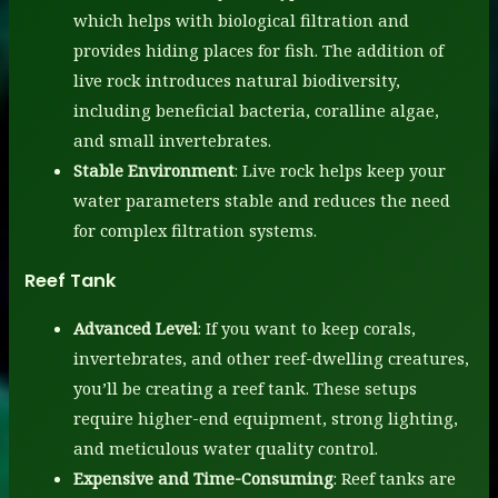
which helps with biological filtration and
provides hiding places for fish. The addition of
live rock introduces natural biodiversity,
including beneficial bacteria, coralline algae,
and small invertebrates.
Stable Environment
: Live rock helps keep your
water parameters stable and reduces the need
for complex filtration systems.
Reef Tank
Advanced Level
: If you want to keep corals,
invertebrates, and other reef-dwelling creatures,
you’ll be creating a reef tank. These setups
require higher-end equipment, strong lighting,
and meticulous water quality control.
Expensive and Time-Consuming
: Reef tanks are