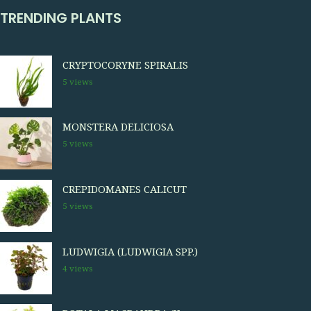
TRENDING PLANTS
CRYPTOCORYNE SPIRALIS
5 views
MONSTERA DELICIOSA
5 views
CREPIDOMANES CALICUT
5 views
LUDWIGIA (LUDWIGIA SPP.)
4 views