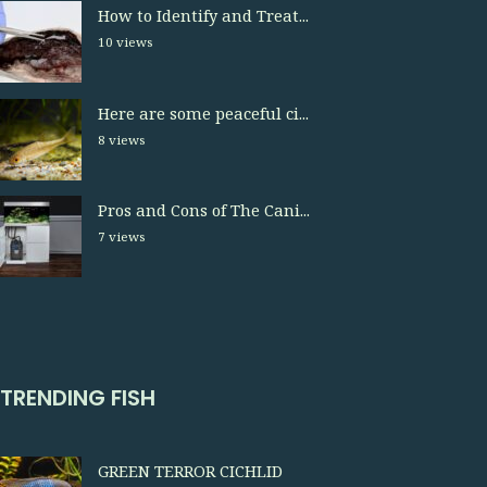
How to Identify and Treat...
10 views
Here are some peaceful ci...
8 views
Pros and Cons of The Cani...
7 views
TRENDING FISH
GREEN TERROR CICHLID