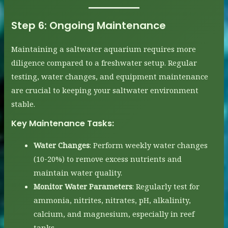
Step 6:
Ongoing Maintenance
Maintaining a saltwater aquarium requires more
diligence compared to a freshwater setup. Regular
testing, water changes, and equipment maintenance
are crucial to keeping your saltwater environment
stable.
Key Maintenance Tasks:
Water Changes
: Perform weekly water changes
(10-20%) to remove excess nutrients and
maintain water quality.
Monitor Water Parameters
: Regularly test for
ammonia, nitrites, nitrates, pH, alkalinity,
calcium, and magnesium, especially in reef
tanks.