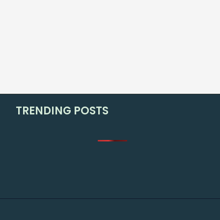
TRENDING POSTS