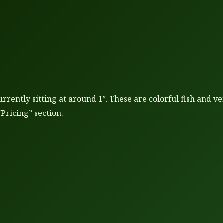
urrently sitting at around 1″. These are colorful fish and 
“Pricing” section.