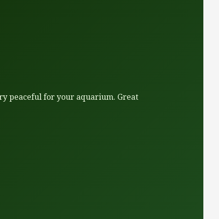
very peaceful for your aquarium. Great