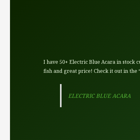
I have 50+ Electric Blue Acara in stock c
fish and great price! Check it out in the 
ELECTRIC BLUE ACARA