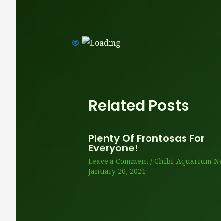
Related Posts
Plenty Of Frontosas For
Everyone!
Leave a Comment
/
Chibi-Aquarium N
January 20, 2021