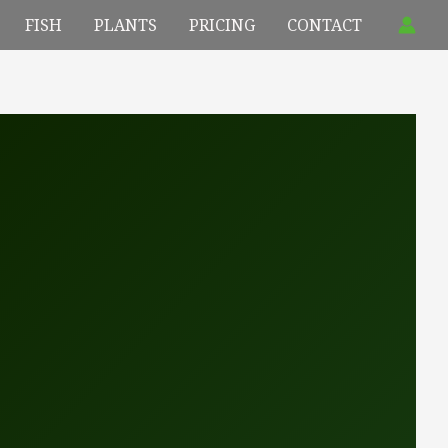
FISH
PLANTS
PRICING
CONTACT