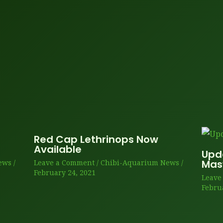
Red Cap Lethrinops Now
Available
Upd
Ma
ews
/
Leave a Comment
/
Chibi-Aquarium News
/
February 24, 2021
Leave
Febru