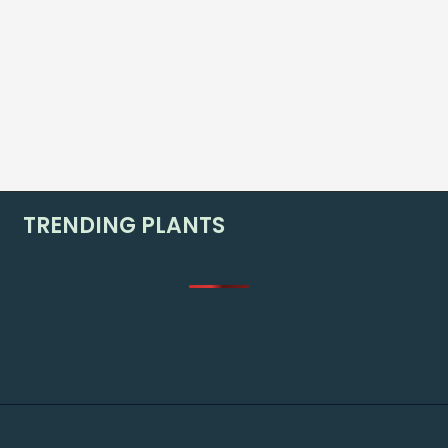
TRENDING PLANTS