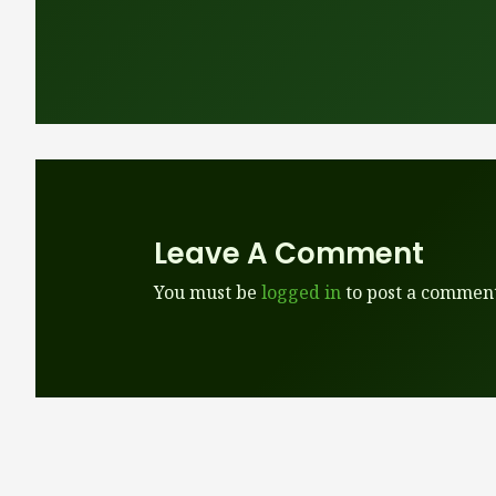
Leave A Comment
You must be
logged in
to post a comment