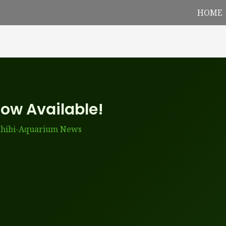
HOME
Now Available!
hibi-Aquarium News