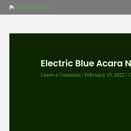
Skip
to
content
Electric Blue Acara 
Leave a Comment
/
February 19, 2022
/
C