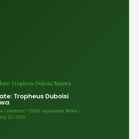
ate: Tropheus Duboisi
swa
 a Comment
/
Chibi-Aquarium News
/
ary 22, 2023