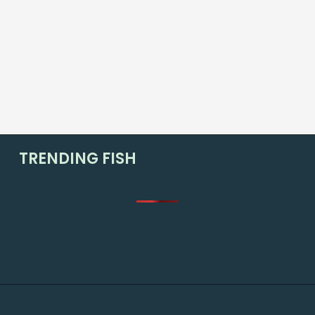
TRENDING FISH