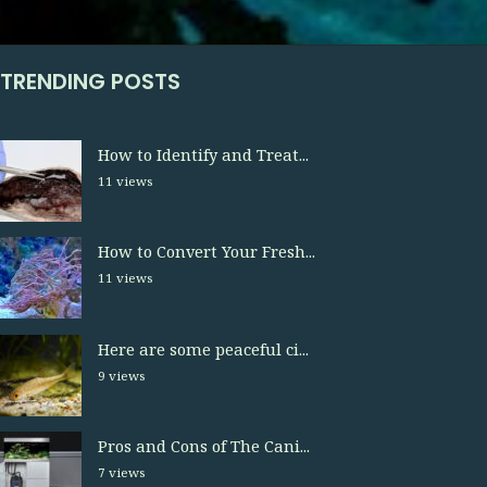
TRENDING POSTS
How to Identify and Treat...
11 views
How to Convert Your Fresh...
11 views
Here are some peaceful ci...
9 views
Pros and Cons of The Cani...
7 views