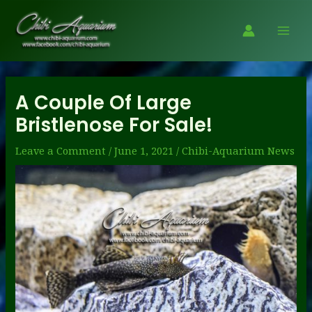
Skip
to
Mai
content
Men
A Couple Of Large
Bristlenose For Sale!
Leave a Comment
/
June 1, 2021
/
Chibi-Aquarium News