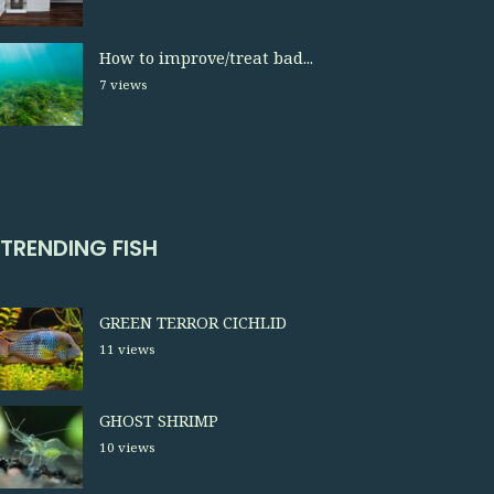
How to improve/treat bad...
7 views
TRENDING FISH
GREEN TERROR CICHLID
11 views
GHOST SHRIMP
10 views