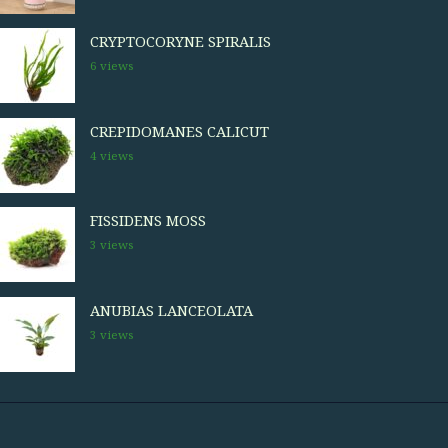
CRYPTOCORYNE SPIRALIS
6 views
CREPIDOMANES CALICUT
4 views
FISSIDENS MOSS
3 views
ANUBIAS LANCEOLATA
3 views