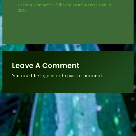
Leave a Comment
/
Chibi-Aquarium News
/
May 19,
2022
Leave A Comment
You must be
logged in
to post a comment.