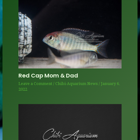
Red Cap Mom & Dad
Leave a Comment
/
Chibi-Aquarium News
/
January 6,
2022