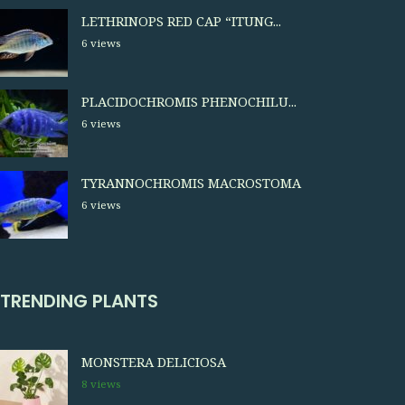
LETHRINOPS RED CAP “ITUNG...
6 views
PLACIDOCHROMIS PHENOCHILU...
6 views
TYRANNOCHROMIS MACROSTOMA
6 views
TRENDING PLANTS
MONSTERA DELICIOSA
8 views