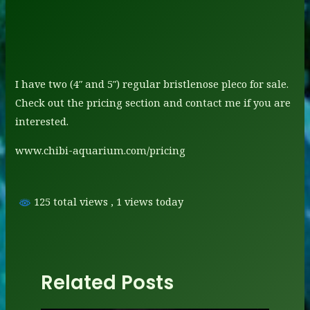
I have two (4″ and 5″) regular bristlenose pleco for sale.
Check out the pricing section and contact me if you are
interested.
www.chibi-aquarium.com/pricing
125 total views
, 1 views today
Related Posts