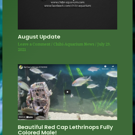
August Update
Leave a Comment
/
Chibi-Aquarium News
/
July 29,
2021
Beautiful Red Cap Lethrinops Fully
Colored Male!